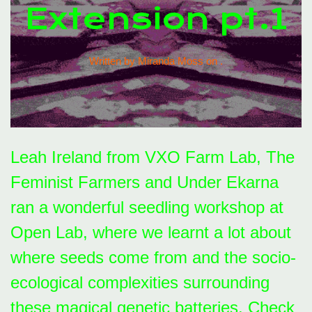
Extension pt.1
Written by Miranda Moss on
.
Leah Ireland from VXO Farm Lab, The
Feminist Farmers and Under Ekarna
ran a wonderful seedling workshop at
Open Lab, where we learnt a lot about
where seeds come from and the socio-
ecological complexities surrounding
these magical genetic batteries. Check