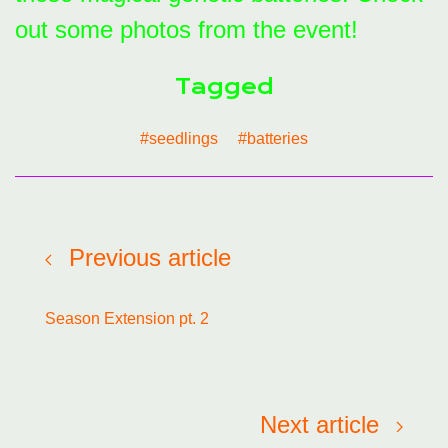
out some photos from the event!
Tagged
#seedlings
#batteries
Previous article
Season Extension pt. 2
Next article