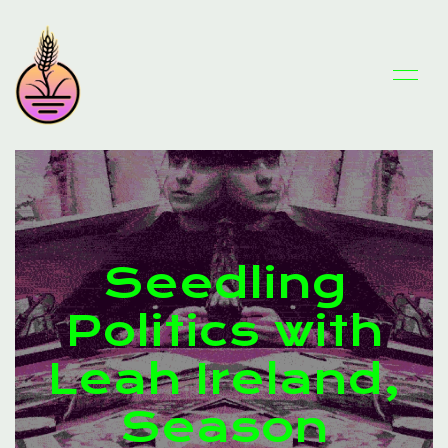
Seedling
Politics with
Leah Ireland,
Season