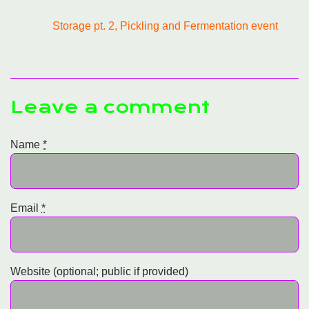
Storage pt. 2, Pickling and Fermentation event
Leave a comment
Name
*
Email
*
Website (optional; public if provided)