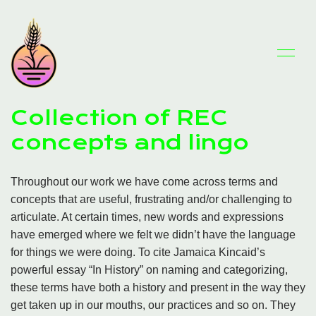
Collection of REC
concepts and lingo
Throughout our work we have come across terms and
concepts that are useful, frustrating and/or challenging to
articulate. At certain times, new words and expressions
have emerged where we felt we didn’t have the language
for things we were doing. To cite Jamaica Kincaid’s
powerful essay “In History” on naming and categorizing,
these terms have both a history and present in the way they
get taken up in our mouths, our practices and so on. They