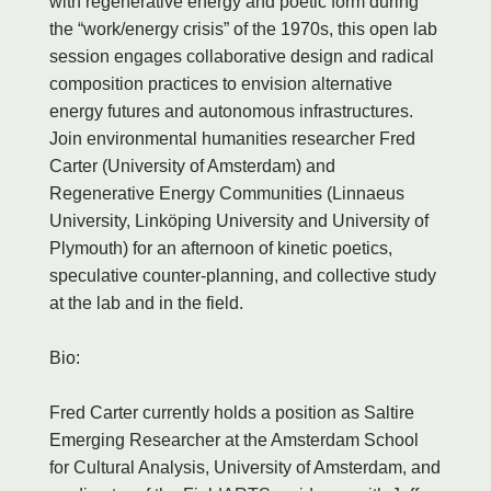
with regenerative energy and poetic form during
the “work/energy crisis” of the 1970s, this open lab
session engages collaborative design and radical
composition practices to envision alternative
energy futures and autonomous infrastructures.
Join environmental humanities researcher Fred
Carter (University of Amsterdam) and
Regenerative Energy Communities (Linnaeus
University, Linköping University and University of
Plymouth) for an afternoon of kinetic poetics,
speculative counter-planning, and collective study
at the lab and in the field.
Bio:
Fred Carter currently holds a position as Saltire
Emerging Researcher at the Amsterdam School
for Cultural Analysis, University of Amsterdam, and