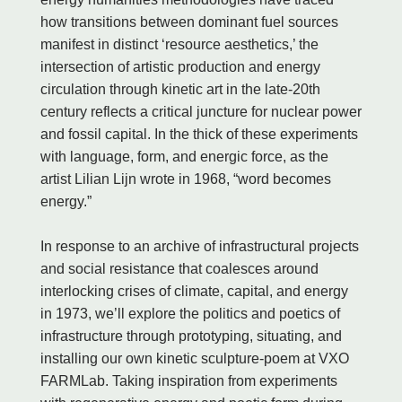
how transitions between dominant fuel sources
manifest in distinct ‘resource aesthetics,’ the
intersection of artistic production and energy
circulation through kinetic art in the late-20th
century reflects a critical juncture for nuclear power
and fossil capital. In the thick of these experiments
with language, form, and energic force, as the
artist Lilian Lijn wrote in 1968, “word becomes
energy.”
In response to an archive of infrastructural projects
and social resistance that coalesces around
interlocking crises of climate, capital, and energy
in 1973, we’ll explore the politics and poetics of
infrastructure through prototyping, situating, and
installing our own kinetic sculpture-poem at VXO
FARMLab. Taking inspiration from experiments