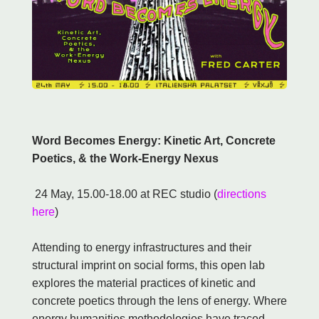
Word Becomes Energy: Kinetic Art, Concrete
Poetics, & the Work-Energy Nexus
24 May, 15.00-18.00 at REC studio (
directions
here
)
Attending to energy infrastructures and their
structural imprint on social forms, this open lab
explores the material practices of kinetic and
concrete poetics through the lens of energy. Where
energy humanities methodologies have traced