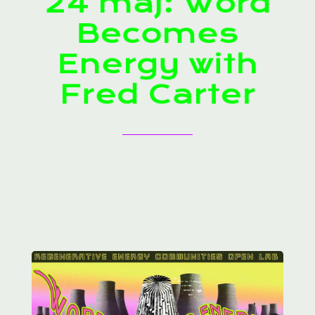
24 maj: Word
Becomes
Energy with
Fred Carter