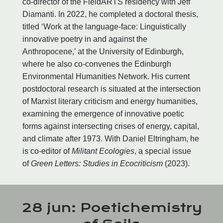
co-director of the FieldARTS residency with Jeff
Diamanti. In 2022, he completed a doctoral thesis,
titled ‘Work at the language-face: Linguistically
innovative poetry in and against the
Anthropocene,’ at the University of Edinburgh,
where he also co-convenes the Edinburgh
Environmental Humanities Network. His current
postdoctoral research is situated at the intersection
of Marxist literary criticism and energy humanities,
examining the emergence of innovative poetic
forms against intersecting crises of energy, capital,
and climate after 1973. With Daniel Eltringham, he
is co-editor of
Militant Ecologies
, a special issue
of
Green Letters: Studies in Ecocriticism
(2023).
28 jun: Poetichemistry