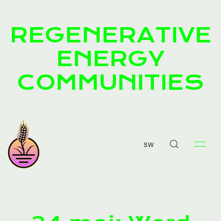
REGENERATIVE
ENERGY
COMMUNITIES
sw