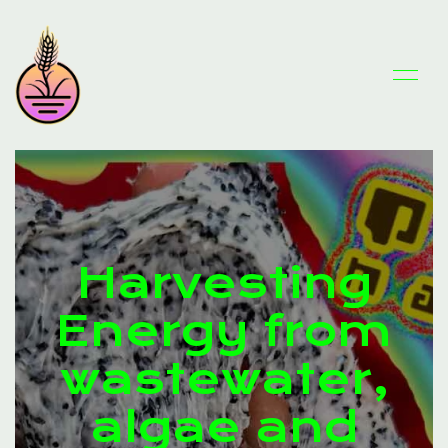
Harvesting
Energy from
wastewater,
algae and