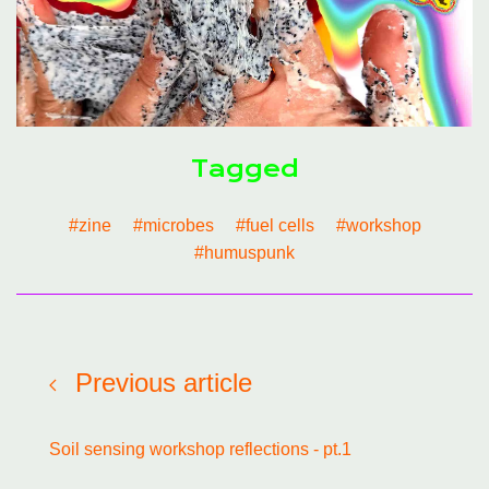
Tagged
#zine
#microbes
#fuel cells
#workshop
#humuspunk
Previous article
Soil sensing workshop reflections - pt.1