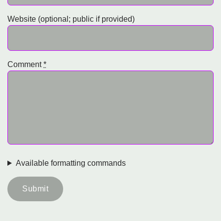
Website (optional; public if provided)
Comment
*
Available formatting commands
Submit