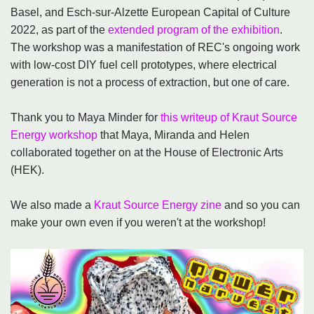
Basel, and Esch-sur-Alzette European Capital of Culture
2022, as part of the
extended program of the exhibition
.
The workshop was a manifestation of REC's ongoing work
with low-cost DIY fuel cell prototypes, where electrical
generation is not a process of extraction, but one of care.
Thank you to Maya Minder for
this writeup of Kraut Source
Energy workshop
that Maya, Miranda and Helen
collaborated together on at the House of Electronic Arts
(HEK).
We also made a
Kraut Source Energy zine
and so you can
make your own even if you weren't at the workshop!