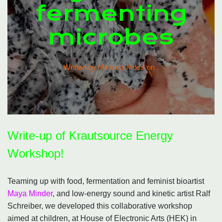
fermenting
microbes
Written by Miranda Moss on
.
Write-up of Krautsource Energy
Workshop!
Teaming up with food, fermentation and feminist bioartist
Maya Minder
, and low-energy sound and kinetic artist Ralf
Schreiber, we developed this collaborative workshop
aimed at children, at House of Electronic Arts (HEK) in