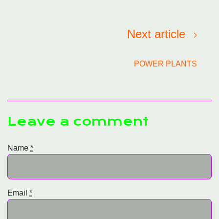
Next article
POWER PLANTS
Leave a comment
Name
*
Email
*