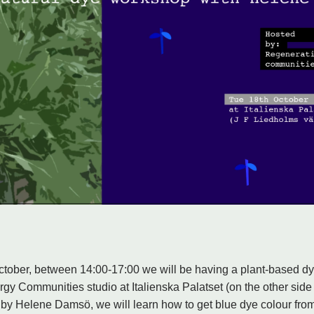
tober, between 14:00-17:00 we will be having a plant-based dy
gy Communities studio at Italienska Palatset (on the other side
 by Helene Damsö, we will learn how to get blue dye colour fro