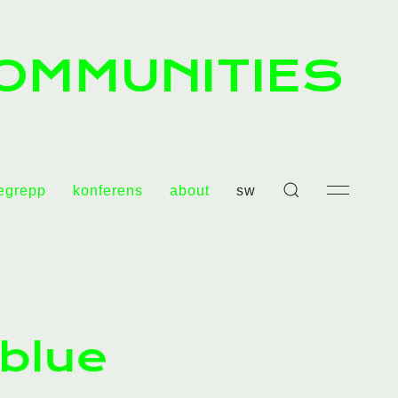
OMMUNITIES
egrepp
konferens
about
sw
 blue