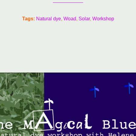
Tags:
Natural dye
Woad
Solar
Workshop