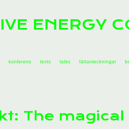
IVE ENERGY C
konferens
texts
talks
fältanteckningar
b
kt: The magical