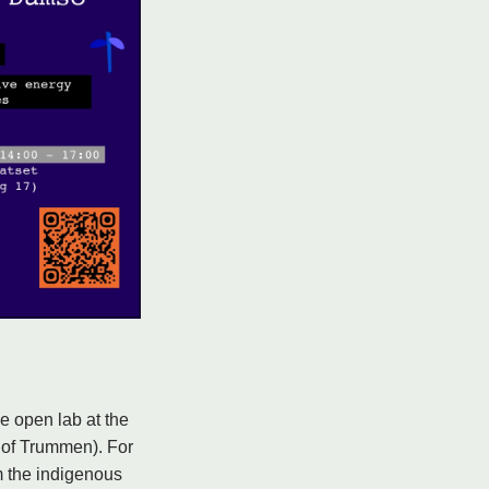
e open lab at the
 of Trummen). For
m the indigenous