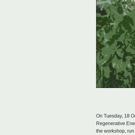
On Tuesday, 18 Oc
Regenerative Ener
the workshop, run