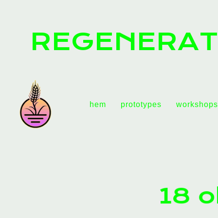
REGENERAT
hem
prototypes
workshops
18 o