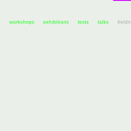
s
workshops
exhibitions
texts
talks
field