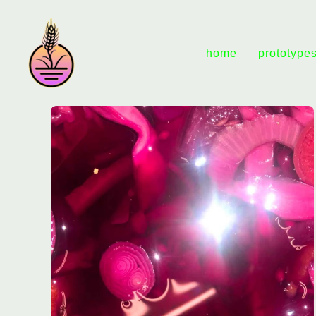
home
prototype