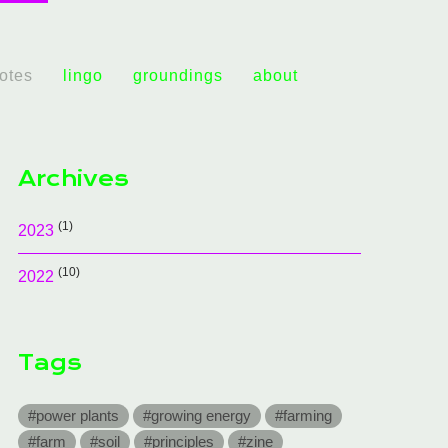
notes
lingo
groundings
about
Archives
(1)
2023
(10)
2022
Tags
#power plants
#growing energy
#farming
#farm
#soil
#principles
#zine