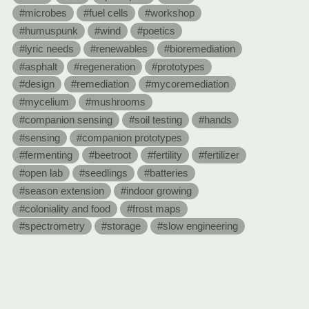
#microbes
#fuel cells
#workshop
#humuspunk
#wind
#poetics
#lyric needs
#renewables
#bioremediation
#asphalt
#regeneration
#prototypes
#design
#remediation
#mycoremediation
#mycelium
#mushrooms
#companion sensing
#soil testing
#hands
#sensing
#companion prototypes
#fermenting
#beetroot
#fertility
#fertilizer
#open lab
#seedlings
#batteries
#season extension
#indoor growing
#coloniality and food
#frost maps
#spectrometry
#storage
#slow engineering