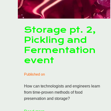
Storage pt. 2,
Pickling and
Fermentation
event
Published on
How can technologists and engineers learn
from time-proven methods of food
preservation and storage?