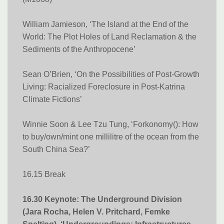
William Jamieson, ‘The Island at the End of the
World: The Plot Holes of Land Reclamation & the
Sediments of the Anthropocene’
Sean O’Brien, ‘On the Possibilities of Post-Growth
Living: Racialized Foreclosure in Post-Katrina
Climate Fictions​​​​​​​’
Winnie Soon & Lee Tzu Tung, ‘Forkonomy(): How
to buy/own/mint one millilitre of the ocean from the
South China Sea?’
16.15 Break
16.30 Keynote: The Underground Division
(Jara Rocha, Helen V. Pritchard, Femke