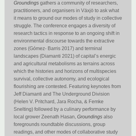
Groundings
gathers a community of researchers,
practitioners, and organisers in Växjö to ask what
it means to ground our modes of study in collective
struggle. The conference engages a diversity of
research tactics in response to an ongoing shift in
environmental discourse towards the extractive
zones (Gómez- Barris 2017) and terminal
landscapes (Diamanti 2021) of capital’s energic
and agricultural metabolisms as terrains across
which the histories and horizons of multispecies
survival, collective autonomy, and ecological
flourishing are contested. Featuring keynotes from
Jeff Diamanti and The Underground Division
(Helen V. Pritchard, Jara Rocha, & Femke
Snelting) followed by a culinary performance by
local grower Zeenath Hasan,
Groundings
also
foregrounds roundtable discussions, group
readings, and other modes of collaborative study