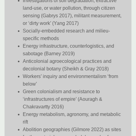
Investigations of soil degradation, extractive
land-use, or water pollution, through citizen
sensing (Gabrys 2017), militant measurement,
or ‘dirty work’ (Yang 2017)
Socially-embedded research and milieu-
specific methods
Energy infrastructure, counterlogistics, and
sabotage (Barney 2019)
Anticolonial agroecological practices and
decolonial botany (Sheikh & Gray 2018)
Workers’ inquiry and environmentalism ‘from
below’
Green colonialism and resistance to
‘infrastructures of empire’ (Aouragh &
Chakravartty 2016)
Energy metabolism, agronomy, and metabolic
rift
Abolition geographies (Gilmore 2022) as sites