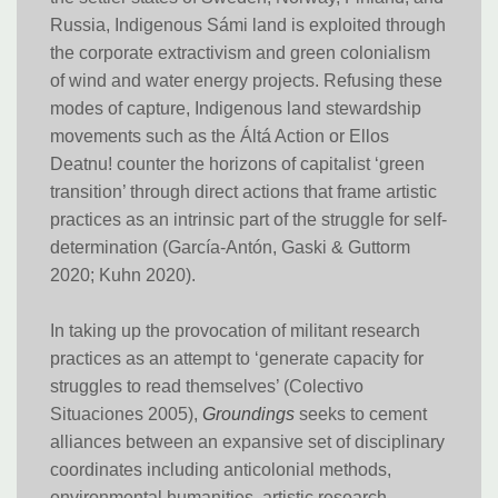
Russia, Indigenous Sámi land is exploited through
the corporate extractivism and green colonialism
of wind and water energy projects. Refusing these
modes of capture, Indigenous land stewardship
movements such as the Áltá Action or Ellos
Deatnu! counter the horizons of capitalist ‘green
transition’ through direct actions that frame artistic
practices as an intrinsic part of the struggle for self-
determination (García-Antón, Gaski & Guttorm
2020; Kuhn 2020).
In taking up the provocation of militant research
practices as an attempt to ‘generate capacity for
struggles to read themselves’ (Colectivo
Situaciones 2005),
Groundings
seeks to cement
alliances between an expansive set of disciplinary
coordinates including anticolonial methods,
environmental humanities, artistic research,