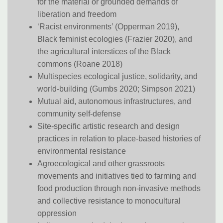
for the material or grounded demands of
liberation and freedom
‘Racist environments’ (Opperman 2019),
Black feminist ecologies (Frazier 2020), and
the agricultural interstices of the Black
commons (Roane 2018)
Multispecies ecological justice, solidarity, and
world-building (Gumbs 2020; Simpson 2021)
Mutual aid, autonomous infrastructures, and
community self-defense
Site-specific artistic research and design
practices in relation to place-based histories of
environmental resistance
Agroecological and other grassroots
movements and initiatives tied to farming and
food production through non-invasive methods
and collective resistance to monocultural
oppression