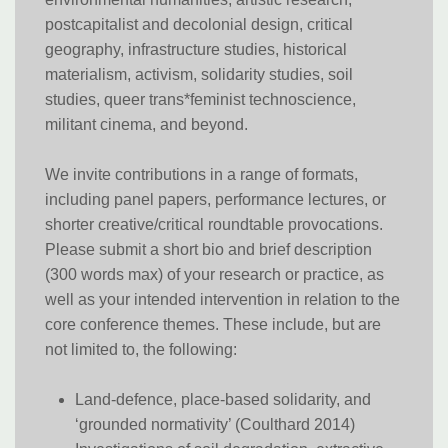
postcapitalist and decolonial design, critical
geography, infrastructure studies, historical
materialism, activism, solidarity studies, soil
studies, queer trans*feminist technoscience,
militant cinema, and beyond.
We invite contributions in a range of formats,
including panel papers, performance lectures, or
shorter creative/critical roundtable provocations.
Please submit a short bio and brief description
(300 words max) of your research or practice, as
well as your intended intervention in relation to the
core conference themes. These include, but are
not limited to, the following:
Land-defence, place-based solidarity, and
‘grounded normativity’ (Coulthard 2014)