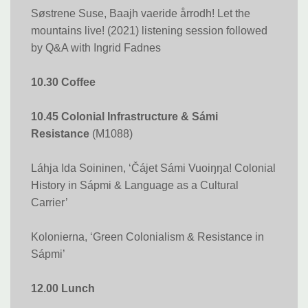
Søstrene Suse, Baajh vaeride årrodh! Let the
mountains live! (2021) listening session followed
by Q&A with Ingrid Fadnes
10.30 Coffee
10.45 Colonial Infrastructure & Sámi​​​​​​​
Resistance
(M1088)
Láhja Ida Soininen, ‘Čájet Sámi Vuoiŋŋa! Colonial
History in Sápmi & Language as a Cultural
Carrier’
Kolonierna, ‘Green Colonialism & Resistance in
Sápmi’
12.00 Lunch