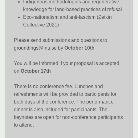
Indigenous methodologies and regenerative
knowledge for land-based practices of refusal
Eco-nationalism and anti-fascism (Zetkin
Collective 2021)
Please send submissions and questions to
groundings@lnu.se
by
October 10th
You will be informed if your proposal is accepted
on
October 17th
There is no conference fee. Lunches and
refreshments will be provided to participants for
both days of the conference. The performance
dinner is also included for participants. The
keynotes are open for non-conference participants
to attend.