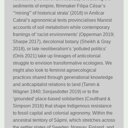
sediments of empire, filmmaker Filipa César’s
‘“mining”’ of historical strata’ (2018) in Amílcar
Cabral’s agronomical texts provincialises Marxist
accounts of soil metabolism while contemporary
framings of ‘racist environments’ (Opperman 2019;
Sharpe 2017), decolonial botany (Sheikh & Gray
2018), or late neoliberalism’s ‘polluted politics’
(Onís 2021) take up lineages of anticolonial
struggle to envision transformative ecologies. We
might also look to feminist agroecological
practices shared through generational knowledge
and anticapitalist relations to land (Tamm &
Wägner 1940; Sonjasdotter 2019) or to the
‘grounded’ place-based solidarities (Coulthard &
Simpson 2016) that shape Indigenous resistance
to fossil capital and colonial agronomy. Within the
ancestral territory of Sápmi, which stretches across
the settler states of Sweden, Norway, Finland, and