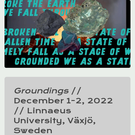
Groundings
//
December 1-2, 2022
// Linnaeus
University, Växjö,
Sweden