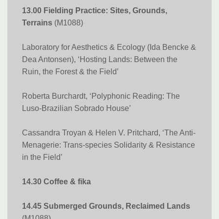
13.00 Fielding Practice: Sites, Grounds,
Terrains
(M1088)
Laboratory for Aesthetics & Ecology (Ida Bencke &
Dea Antonsen), ‘Hosting Lands: Between the
Ruin, the Forest & the Field’
Roberta Burchardt, ‘Polyphonic Reading: The
Luso-Brazilian Sobrado House’
Cassandra Troyan & Helen V. Pritchard, ‘The Anti-
Menagerie: Trans-species Solidarity & Resistance
in the Field’
14.30 Coffee & fika
14.45 Submerged Grounds, Reclaimed Lands
(M1088)