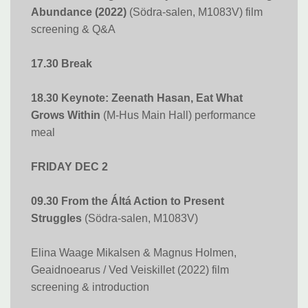
Abundance (2022)
(Södra-salen, M1083V) film
screening & Q&A
17.30 Break
18.30 Keynote: Zeenath Hasan, Eat What
Grows Within
(M-Hus Main Hall) performance
meal
FRIDAY DEC 2
09.30 From the Áltá Action to Present
Struggles
(Södra-salen, M1083V)
Elina Waage Mikalsen & Magnus Holmen​​​​​​​,
Geaidnoearus / Ved Veiskillet (2022) film
screening & introduction