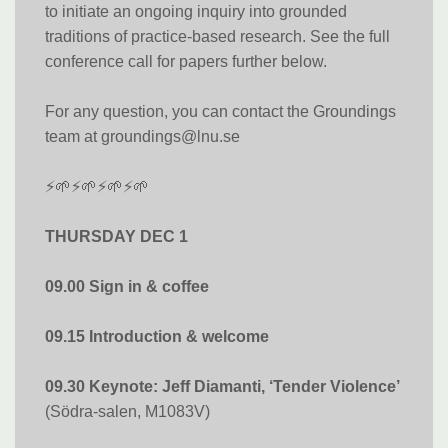
to initiate an ongoing inquiry into grounded
traditions of practice-based research. See the full
conference call for papers further below.
For any question, you can contact the Groundings
team at groundings@lnu.se
⚡🌱⚡🌱⚡🌱⚡🌱
THURSDAY DEC 1
09.00 Sign in & coffee
09.15 Introduction & welcome
09.30 Keynote: Jeff Diamanti, ‘Tender Violence’
(Södra-salen, M1083V)