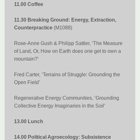
11.00 Coffee
11.30 Breaking Ground: Energy, Extraction,
Counterpractice
(M1088)
Rose-Anne Gush & Philipp Sattler, ‘The Measure
of Land, Or, How on Earth does one get to own a
mountain?’
Fred Carter, ‘Terrains of Struggle: Grounding the
Open Field’
Regenerative Energy Communities, ‘Grounding
Collective Energy Imaginaries in the Soil’
13.00 Lunch
14.00 Political Agroecology: Subsistence