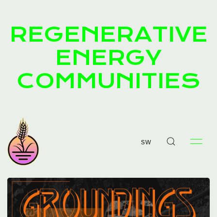
REGENERATIVE
ENERGY
COMMUNITIES
sw