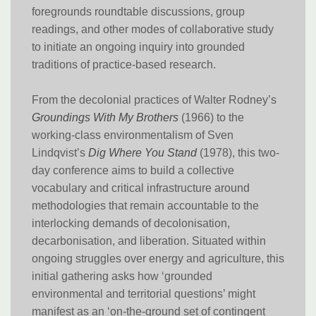
foregrounds roundtable discussions, group
readings, and other modes of collaborative study
to initiate an ongoing inquiry into grounded
traditions of practice-based research.
From the decolonial practices of Walter Rodney’s
Groundings With My Brothers
(1966) to the
working-class environmentalism of Sven
Lindqvist’s
Dig Where You Stand
(1978), this two-
day conference aims to build a collective
vocabulary and critical infrastructure around
methodologies that remain accountable to the
interlocking demands of decolonisation,
decarbonisation, and liberation. Situated within
ongoing struggles over energy and agriculture, this
initial gathering asks how ‘grounded
environmental and territorial questions’ might
manifest as an ‘on-the-ground set of contingent