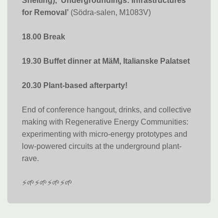
Snelting), ‘Undergroundings: Infrastructures
for Removal’
(Södra-salen, M1083V)
18.00 Break
19.30 Buffet dinner at MäM, Italianske Palatset
20.30 Plant-based afterparty!
End of conference hangout, drinks, and collective
making with Regenerative Energy Communities:
experimenting with micro-energy prototypes and
low-powered circuits at the underground plant-
rave.
⚡🌱⚡🌱⚡🌱⚡🌱