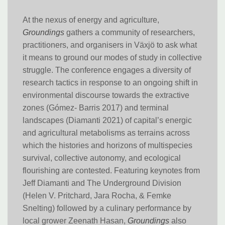
At the nexus of energy and agriculture,
Groundings
gathers a community of researchers,
practitioners, and organisers in Växjö to ask what
it means to ground our modes of study in collective
struggle. The conference engages a diversity of
research tactics in response to an ongoing shift in
environmental discourse towards the extractive
zones (Gómez- Barris 2017) and terminal
landscapes (Diamanti 2021) of capital’s energic
and agricultural metabolisms as terrains across
which the histories and horizons of multispecies
survival, collective autonomy, and ecological
flourishing are contested. Featuring keynotes from
Jeff Diamanti and The Underground Division
(Helen V. Pritchard, Jara Rocha, & Femke
Snelting) followed by a culinary performance by
local grower Zeenath Hasan,
Groundings
also