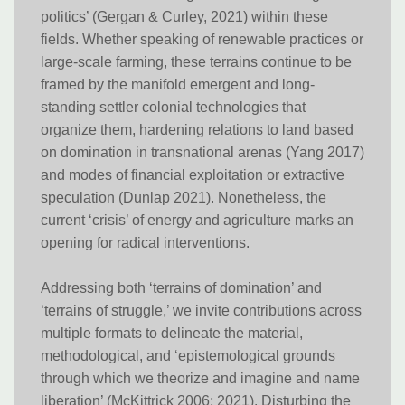
politics’ (Gergan & Curley, 2021) within these
fields. Whether speaking of renewable practices or
large-scale farming, these terrains continue to be
framed by the manifold emergent and long-
standing settler colonial technologies that
organize them, hardening relations to land based
on domination in transnational arenas (Yang 2017)
and modes of financial exploitation or extractive
speculation (Dunlap 2021). Nonetheless, the
current ‘crisis’ of energy and agriculture marks an
opening for radical interventions.
Addressing both ‘terrains of domination’ and
‘terrains of struggle,’ we invite contributions across
multiple formats to delineate the material,
methodological, and ‘epistemological grounds
through which we theorize and imagine and name
liberation’ (McKittrick 2006; 2021). Disturbing the