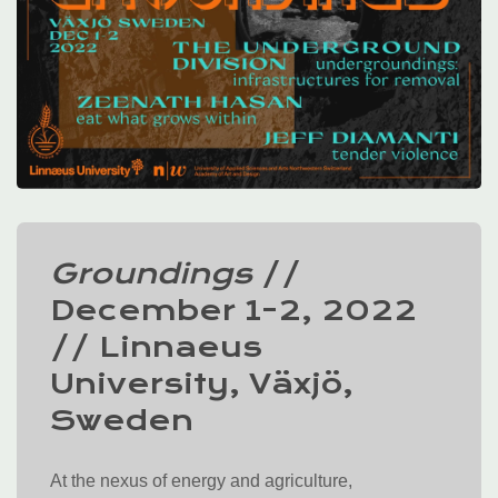
Groundings
//
December 1-2, 2022
// Linnaeus
University, Växjö,
Sweden
At the nexus of energy and agriculture,