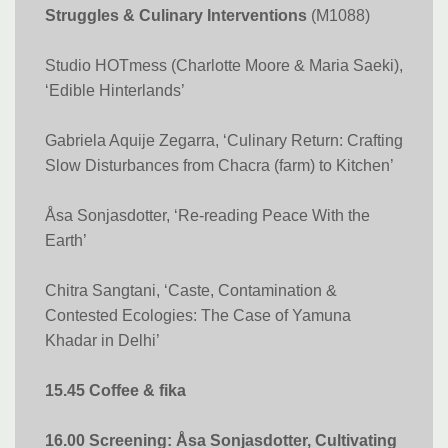
Struggles & Culinary Interventions
(M1088)
Studio HOTmess (Charlotte Moore & Maria Saeki),
‘Edible Hinterlands’
Gabriela Aquije Zegarra, ‘Culinary Return: Crafting
Slow Disturbances from Chacra (farm) to Kitchen’
Åsa Sonjasdotter, ‘Re-reading Peace With the
Earth​​​​​​​’
Chitra Sangtani, ‘Caste, Contamination &
Contested Ecologies: The Case of Yamuna
Khadar in Delhi’
15.45 Coffee & fika
16.00 Screening: Åsa Sonjasdotter, Cultivating